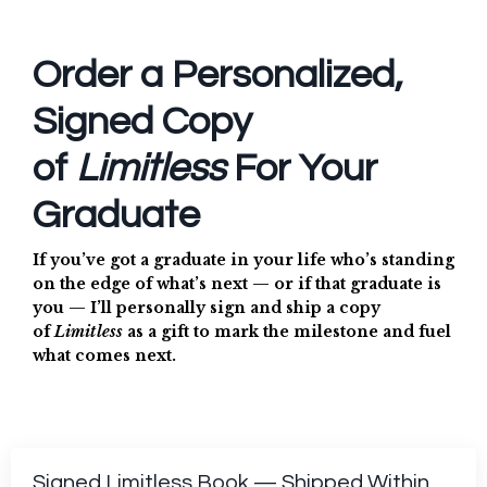
Order a Personalized,
Signed Copy
of
Limitless
For Your
Graduate
If you’ve got a graduate in your life who’s standing
on the edge of what’s next — or if that graduate is
you — I’ll personally sign and ship a copy
of
Limitless
as a gift to mark the milestone and fuel
what comes next.
Signed Limitless Book — Shipped Within